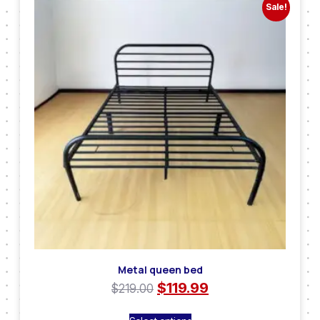
Sale!
Metal queen bed
$
119.99
$
219.00