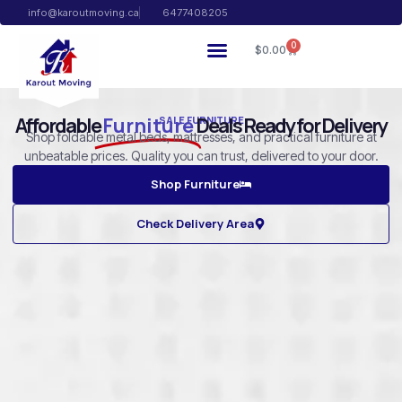
info@karoutmoving.ca
6477408205
0
$
0.00
Affordable
Furniture
Deals Ready for Delivery
SALE FURNITURE
Shop foldable metal beds, mattresses, and practical furniture at
unbeatable prices. Quality you can trust, delivered to your door.
Shop Furniture
Check Delivery Area