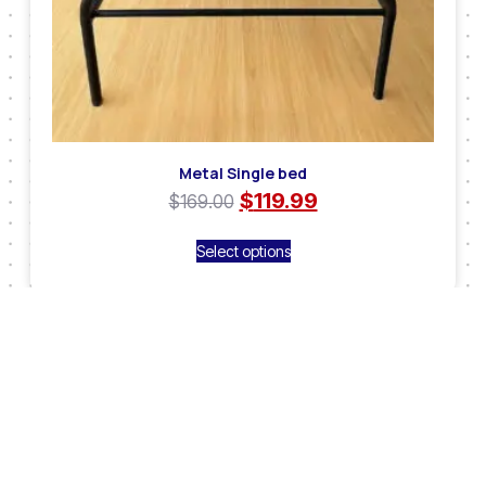
Metal Single bed
$
119.99
$
169.00
Select options
Sale!