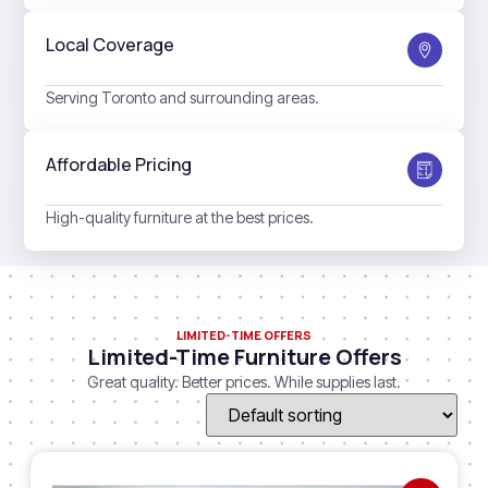
Local Coverage
Serving Toronto and surrounding areas.
Affordable Pricing
High-quality furniture at the best prices.
LIMITED-TIME OFFERS
Limited-Time Furniture Offers
Great quality. Better prices. While supplies last.