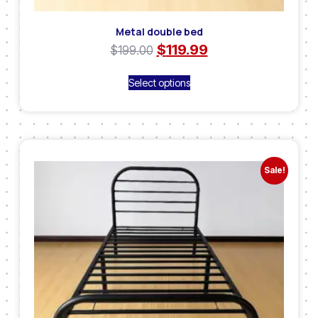
Metal double bed
$
119.99
$
199.00
Select options
Sale!