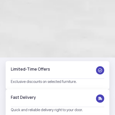
Limited-Time Offers
Exclusive discounts on selected furniture.
Fast Delivery
Quick and reliable delivery right to your door.