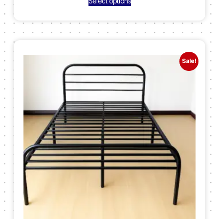
Select options
Sale!